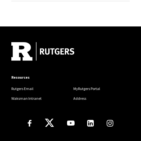
Site Footer
Resources
Rutgers Email
MyRutgers Portal
Waksman Intranet
Address
Follow Us