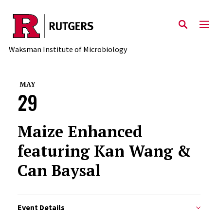
Skip to main content
Waksman Institute of Microbiology
MAY
29
Maize Enhanced
featuring Kan Wang &
Can Baysal
Event Details