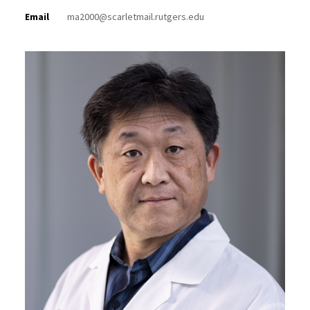
Email
ma2000@scarletmail.rutgers.edu