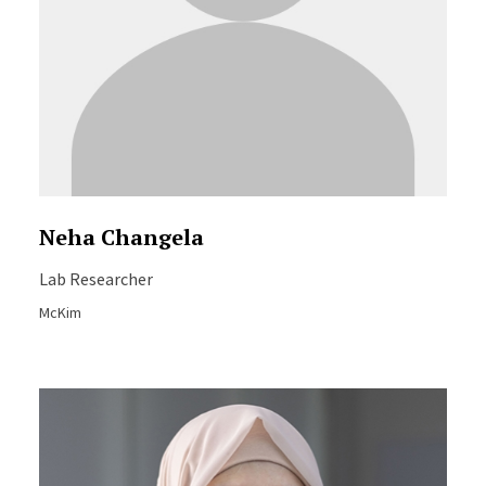
Neha Changela
Lab Researcher
McKim