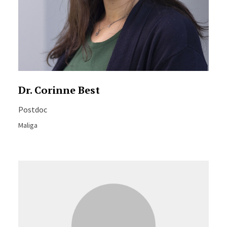
Dr. Corinne Best
Postdoc
Maliga