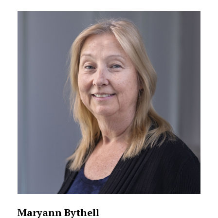
Maryann Bythell