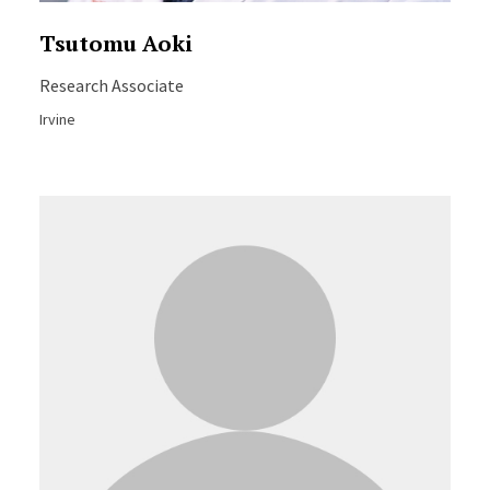
Tsutomu Aoki
Research Associate
Irvine