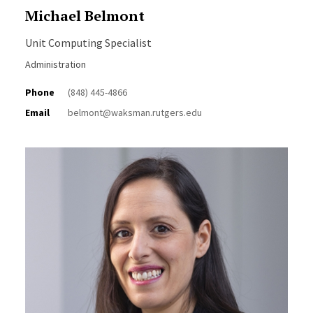
Michael Belmont
Unit Computing Specialist
Administration
Phone
(848) 445-4866
Email
belmont@waksman.rutgers.edu