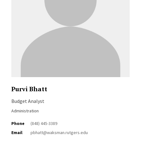
Purvi Bhatt
Budget Analyst
Administration
Phone
(848) 445-3389
Email
pbhatt@waksman.rutgers.edu