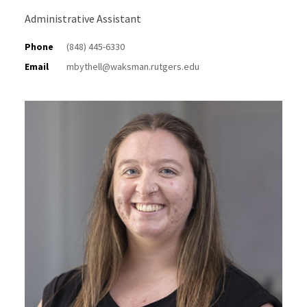
Administrative Assistant
Phone
(848) 445-6330
Email
mbythell@waksman.rutgers.edu