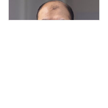
Dr. Zongliang Chen
Research Associate