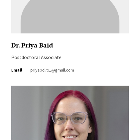
Dr. Priya Baid
Postdoctoral Associate
Email
priyabd791@gmail.com