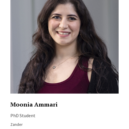
Moonia Ammari
PhD Student
Zander