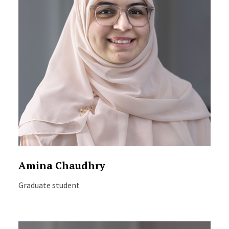
Amina Chaudhry
Graduate student