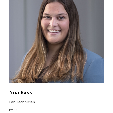
Noa Bass
Lab Technician
Irvine