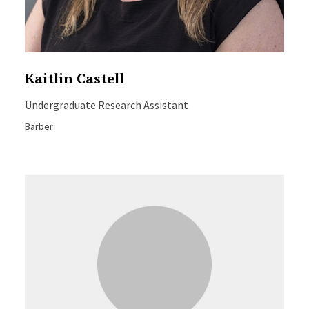
Kaitlin Castell
Undergraduate Research Assistant
Barber