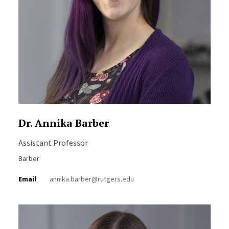
Dr. Annika Barber
Assistant Professor
Barber
Email
annika.barber@rutgers.edu