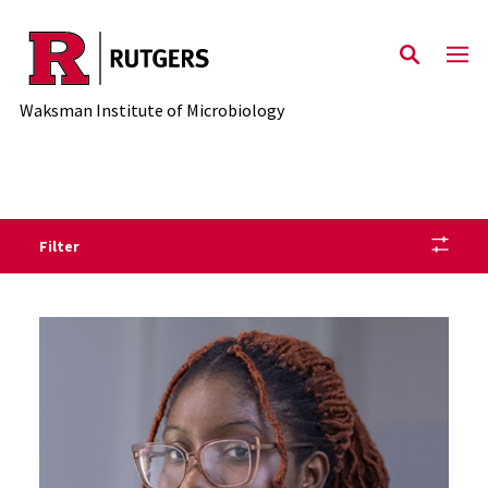
Skip to main content
Waksman Institute of Microbiology
Filter
Staff Directory Listing