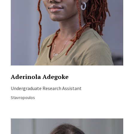
Aderinola Adegoke
Undergraduate Research Assistant
Stavropoulos