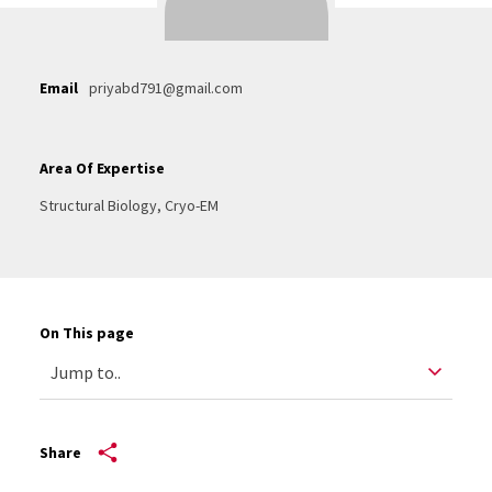
Email
priyabd791@gmail.com
Area Of Expertise
Structural Biology, Cryo-EM
On This page
Share