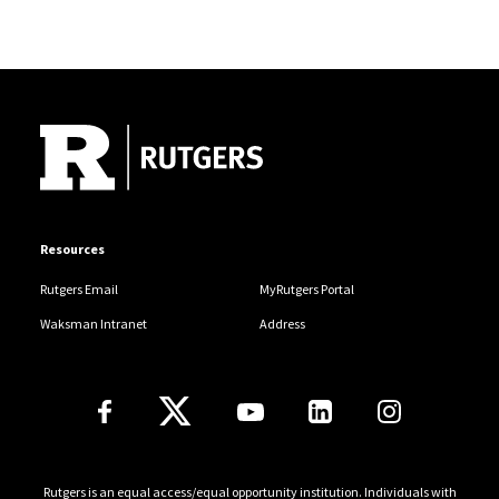
Site Footer
Resources
Rutgers Email
MyRutgers Portal
Waksman Intranet
Address
Follow Us
Rutgers is an equal access/equal opportunity institution. Individuals with