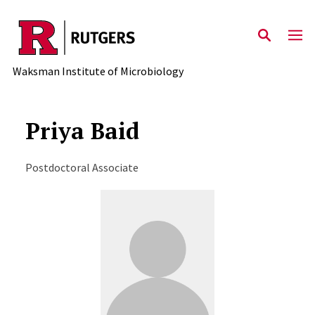
Skip to main content
Waksman Institute of Microbiology
Priya Baid
Postdoctoral Associate