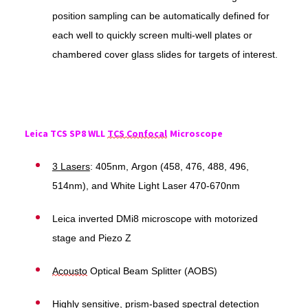
position sampling can be automatically defined for
each well to quickly screen multi-well plates or
chambered cover glass slides for targets of interest.
Leica TCS SP8 WLL
TCS Confocal
Microscope
3 Lasers
: 405nm, Argon (458, 476, 488, 496,
514nm), and White Light Laser 470-670nm
Leica inverted DMi8 microscope with motorized
stage and Piezo Z
Acousto
Optical Beam Splitter (AOBS)
Highly sensitive, prism-based spectral detection