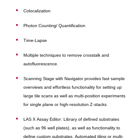
Colocalization
Photon Counting/ Quantification
Time-Lapse
Multiple techniques to remove crosstalk and
autofluorescence.
Scanning Stage with Navigator provides fast sample
overviews and effortless functionality for setting up
large tile scans as well as multi-position experiments
for single plane or high-resolution Z-stacks.
LAS X Assay Editor: Library of defined substrates
(such as 96 well plates), as well as functionality to
define custom substrates. Automated tiling or multi-