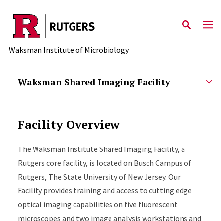
Skip to main content
Waksman Institute of Microbiology
Waksman Shared Imaging Facility
Facility Overview
The Waksman Institute Shared Imaging Facility, a
Rutgers core facility, is located on Busch Campus of
Rutgers, The State University of New Jersey. Our
Facility provides training and access to cutting edge
optical imaging capabilities on five fluorescent
microscopes and two image analysis workstations and