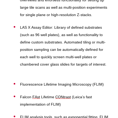
overviews and effortless functionality for setting up
large tile scans as well as multi-position experiments
for single plane or high-resolution Z-stacks.
LAS X Assay Editor:
Library of defined substrates
(such as 96 well plates), as well as functionality to
define custom substrates. Automated tiling or multi-
position sampling can be automatically defined for
each well to quickly screen multi-well plates or
chambered cover glass slides for targets of interest.
Fluorescence Lifetime Imaging Microscopy (FLIM)
Falcon
FAst
Lifetime
CONtrast
(Leica’s fast
implementation of FLIM)
FLIM analysis tools, such as exponential fitting, FLIM