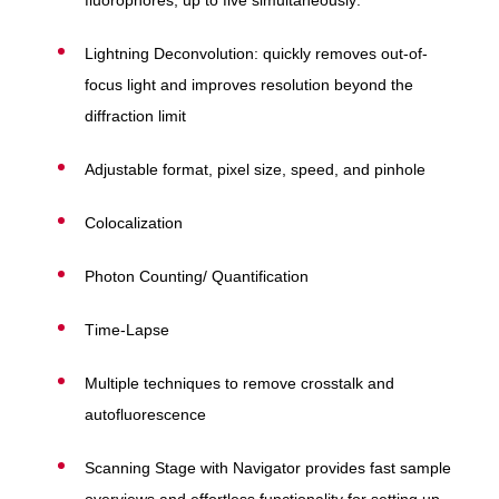
fluorophores, up to five simultaneously.
Lightning Deconvolution: quickly removes out-of-
focus light and improves resolution beyond the
diffraction limit
Adjustable format, pixel size, speed, and pinhole
Colocalization
Photon Counting/ Quantification
Time-Lapse
Multiple techniques to remove crosstalk and
autofluorescence
Scanning Stage with Navigator provides fast sample