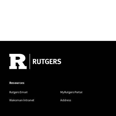
Site Footer
Resources
Rutgers Email
MyRutgers Portal
Waksman Intranet
Address