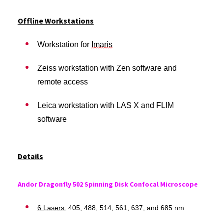
Offline Workstations
Workstation for
Imaris
Zeiss workstation with Zen software and
remote access
Leica workstation with LAS X and FLIM
software
Details
Andor Dragonfly 502 Spinning Disk Confocal Microscope
6 Lasers:
405, 488, 514, 561, 637, and 685 nm