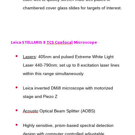
chambered cover glass slides for targets of interest.
Leica STELLARIS 8
TCS Confocal
Microscope
Lasers
: 405nm and pulsed Extreme White Light
Laser 440-790nm; set up to 8 excitation laser lines
within this range simultaneously
Leica inverted DMi8 microscope with motorized
stage and Piezo Z
Acousto
Optical Beam Splitter (AOBS)
Highly sensitive, prism-based spectral detection
design with computer controlled adjustable