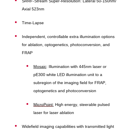
SRRF-Stream Super-Resolution: Lateral 50-150nm/
Axial 523nm
Time-Lapse
Independent, controllable extra illumination options
for ablation, optogenetics, photoconversion, and
FRAP
Mosaic
: Illumination with 445nm laser or
pE300 white LED illumination unit to a
subregion of the imaging field for FRAP,
optogenetics and photoconversion
MicroPoint
:
High energy, steerable pulsed
laser for laser ablation
Widefield imaging capabilities with transmitted light