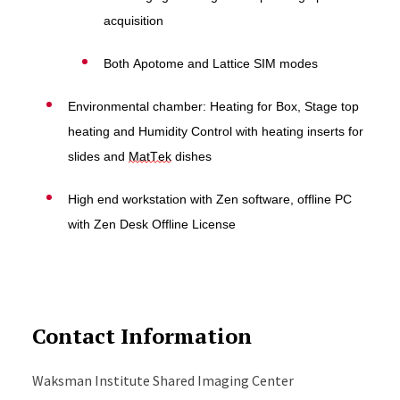
acquisition
Both Apotome and Lattice SIM modes
Environmental chamber: H
eating for Box, Stage top
heating and Humidity Control with heating inserts for
slides and
MatTek
dishes
High end workstation with Zen software, offline PC
with Zen Desk Offline License
Contact Information
Waksman Institute Shared Imaging Center