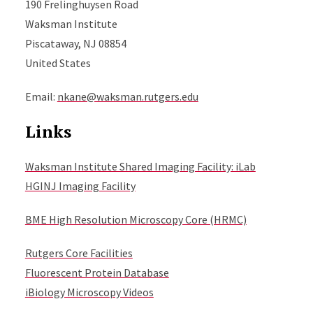
190 Frelinghuysen Road
Waksman Institute
Piscataway, NJ 08854
United States
Email:
nkane@waksman.rutgers.edu
Links
Waksman Institute Shared Imaging Facility: iLab
HGINJ Imaging Facility
BME High Resolution Microscopy Core (HRMC)
Rutgers Core Facilities
Fluorescent Protein Database
iBiology Microscopy Videos