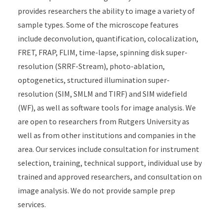
provides researchers the ability to image a variety of
sample types. Some of the microscope features
include deconvolution, quantification, colocalization,
FRET, FRAP, FLIM, time-lapse, spinning disk super-
resolution (SRRF-Stream), photo-ablation,
optogenetics, structured illumination super-
resolution (SIM, SMLM and TIRF) and SIM widefield
(WF), as well as software tools for image analysis. We
are open to researchers from Rutgers University as
well as from other institutions and companies in the
area. Our services include consultation for instrument
selection, training, technical support, individual use by
trained and approved researchers, and consultation on
image analysis. We do not provide sample prep
services.