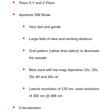
Piezo X-Y and Z-Piezo
Apotome SIM Mode
Very fast and gentle
Large field of view and working distance
Grid pattern (rather than lattice) to illuminate
the sample
Best used with low mag objectives 10x, 20x,
25x MI and 40x oil
Lateral resolution of 120 nm, axial resolution
of 300 nm @ 488 nm
Colocalization