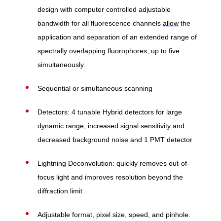
design with computer controlled adjustable
bandwidth for all fluorescence channels
allow
the
application and separation of an extended range of
spectrally overlapping fluorophores, up to five
simultaneously.
Sequential or simultaneous scanning
Detectors: 4 tunable Hybrid detectors for large
dynamic range, increased signal sensitivity and
decreased background noise and 1 PMT detector
Lightning Deconvolution: quickly removes out-of-
focus light and improves resolution beyond the
diffraction limit
Adjustable format, pixel size, speed, and pinhole.