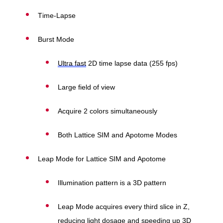
Time-Lapse
Burst Mode
Ultra fast
2D time lapse data (255 fps)
Large field of view
Acquire 2 colors simultaneously
Both Lattice SIM and Apotome Modes
Leap Mode for Lattice SIM and Apotome
Illumination pattern is a 3D pattern
Leap Mode acquires every third slice in Z,
reducing light dosage and speeding up 3D