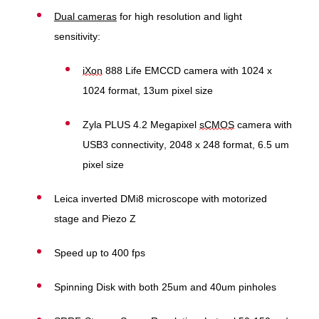
Dual cameras
for high resolution and light
sensitivity:
iXon
888 Life EMCCD camera with 1024 x
1024 format, 13um pixel size
Zyla PLUS 4.2 Megapixel
sCMOS
camera with
USB3 connectivity, 2048 x 248 format, 6.5 um
pixel size
Leica inverted DMi8 microscope with motorized
stage and Piezo Z
Speed up to 400 fps
Spinning Disk with both 25um and 40um pinholes