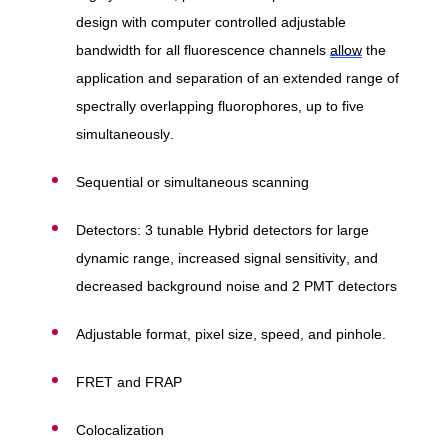
design with computer controlled adjustable
bandwidth for all fluorescence channels
allow
the
application and separation of an extended range of
spectrally overlapping fluorophores, up to five
simultaneously.
Sequential or simultaneous scanning
Detectors: 3 tunable Hybrid detectors for large
dynamic range, increased signal sensitivity, and
decreased background noise and 2 PMT detectors
Adjustable format, pixel size, speed, and pinhole.
FRET and FRAP
Colocalization