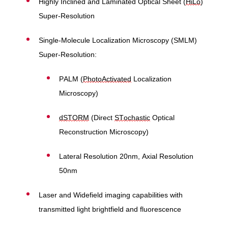
Highly Inclined and Laminated Optical Sheet (
HiLo
)
Super-Resolution
Single-Molecule Localization Microscopy (SMLM)
Super-Resolution:
PALM (
PhotoActivated
Localization
Microscopy)
dSTORM
(Direct
STochastic
Optical
Reconstruction Microscopy)
Lateral Resolution 20nm, Axial Resolution
50nm
Laser and Widefield imaging capabilities with
transmitted light brightfield and fluorescence