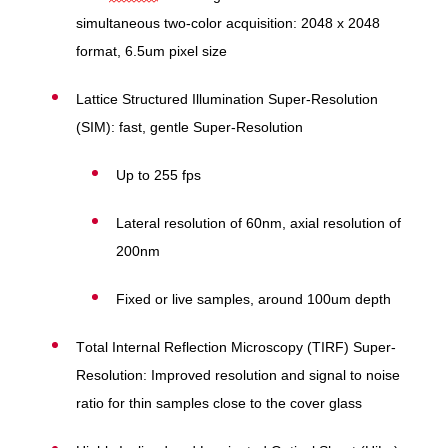
simultaneous two-color acquisition: 2048 x 2048
format, 6.5um pixel size
Lattice Structured Illumination Super-Resolution
(SIM): fast, gentle Super-Resolution
Up to 255 fps
Lateral resolution of 60nm, axial resolution of
200nm
Fixed or live samples, around 100um depth
Total Internal Reflection Microscopy (TIRF) Super-
Resolution: Improved resolution and signal to noise
ratio for thin samples close to the cover glass