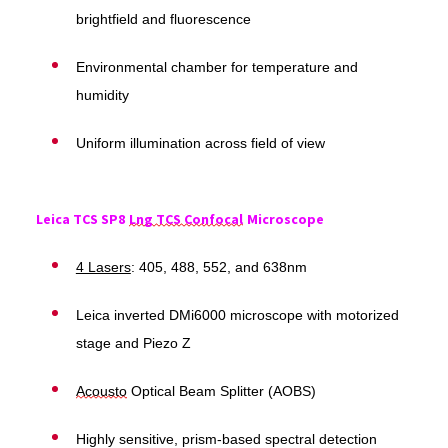
brightfield and fluorescence
Environmental chamber for temperature and
humidity
Uniform illumination across field of view
Leica TCS SP8
Lng TCS Confocal
Microscope
4 Lasers
: 405, 488, 552, and 638nm
Leica inverted DMi6000 microscope with motorized
stage and Piezo Z
Acousto
Optical Beam Splitter (AOBS)
Highly sensitive, prism-based spectral detection