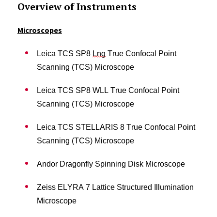
Overview of Instruments
Microscopes
Leica TCS SP8
Lng
True Confocal Point
Scanning (TCS) Microscope
Leica TCS SP8 WLL True Confocal Point
Scanning (TCS) Microscope
Leica TCS STELLARIS 8 True Confocal Point
Scanning (TCS) Microscope
Andor Dragonfly Spinning Disk Microscope
Zeiss ELYRA 7 Lattice Structured Illumination
Microscope