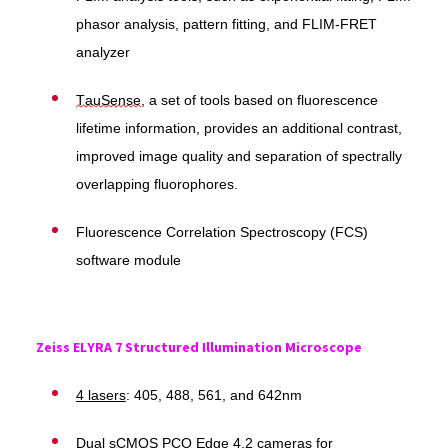
phasor analysis, pattern fitting, and FLIM-FRET
analyzer
TauSense
, a set of tools based on fluorescence
lifetime information, provides an additional contrast,
improved image quality and separation of spectrally
overlapping fluorophores.
Fluorescence Correlation Spectroscopy (FCS)
software module
Zeiss ELYRA 7 Structured Illumination Microscope
4 lasers
: 405, 488, 561, and 642nm
Dual
sCMOS
PCO Edge 4.2 cameras for