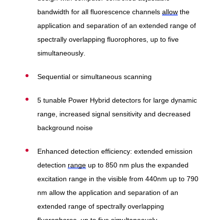
bandwidth for all fluorescence channels
allow
the
application and separation of an extended range of
spectrally overlapping fluorophores, up to five
simultaneously.
Sequential or simultaneous scanning
5 tunable Power Hybrid detectors for large dynamic
range, increased signal sensitivity and decreased
background noise
Enhanced detection efficiency: extended emission
detection
range
up to 850 nm plus the expanded
excitation range in the visible from 440nm up to 790
nm allow the application and separation of an
extended range of spectrally overlapping