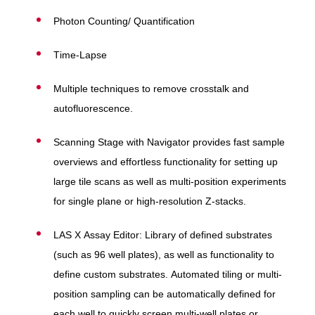
Photon Counting/ Quantification
Time-Lapse
Multiple techniques to remove crosstalk and
autofluorescence.
Scanning Stage with Navigator provides fast sample
overviews and effortless functionality for setting up
large tile scans as well as multi-position experiments
for single plane or high-resolution Z-stacks.
LAS X Assay Editor: Library of defined substrates
(such as 96 well plates), as well as functionality to
define custom substrates. Automated tiling or multi-
position sampling can be automatically defined for
each well to quickly screen multi-well plates or