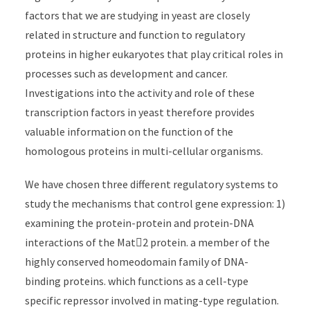
factors that we are studying in yeast are closely
related in structure and function to regulatory
proteins in higher eukaryotes that play critical roles in
processes such as development and cancer.
Investigations into the activity and role of these
transcription factors in yeast therefore provides
valuable information on the function of the
homologous proteins in multi-cellular organisms.
We have chosen three different regulatory systems to
study the mechanisms that control gene expression: 1)
examining the protein-protein and protein-DNA
interactions of the Mat2 protein. a member of the
highly conserved homeodomain family of DNA-
binding proteins. which functions as a cell-type
specific repressor involved in mating-type regulation.