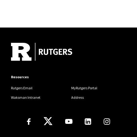
Site Footer
Resources
Rutgers Email
MyRutgers Portal
Waksman Intranet
Address
Follow Us