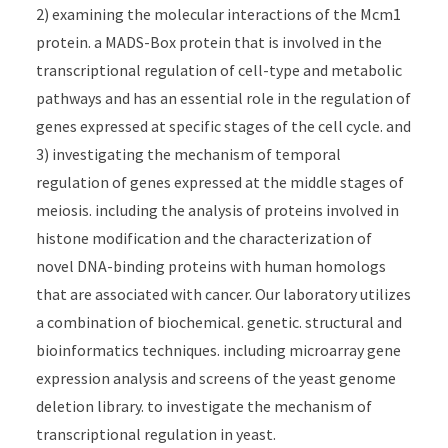
2) examining the molecular interactions of the Mcm1
protein. a MADS-Box protein that is involved in the
transcriptional regulation of cell-type and metabolic
pathways and has an essential role in the regulation of
genes expressed at specific stages of the cell cycle. and
3) investigating the mechanism of temporal
regulation of genes expressed at the middle stages of
meiosis. including the analysis of proteins involved in
histone modification and the characterization of
novel DNA-binding proteins with human homologs
that are associated with cancer. Our laboratory utilizes
a combination of biochemical. genetic. structural and
bioinformatics techniques. including microarray gene
expression analysis and screens of the yeast genome
deletion library. to investigate the mechanism of
transcriptional regulation in yeast.