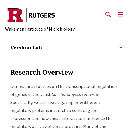
Skip to main content
Waksman Institute of Microbiology
Vershon Lab
Research Overview
Our research focuses on the transcriptional regulation
of genes in the yeast
Saccharomyces cerevisiae
.
Specifically. we are investigating how different
regulatory proteins interact to control gene
expression and how these interactions influence the
regulatory activity of these proteins. Many of the